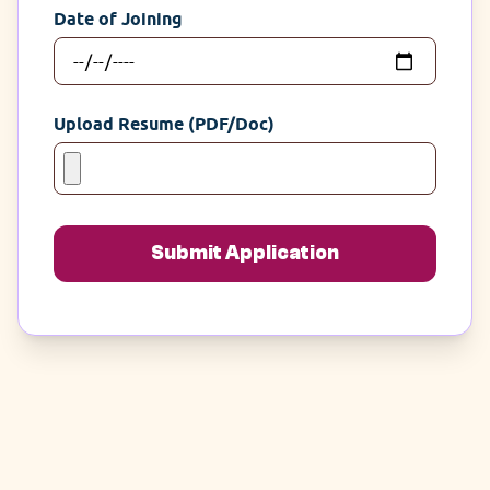
Date of Joining
Upload Resume (PDF/Doc)
Submit Application