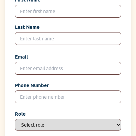
Last Name
Email
Phone Number
Role