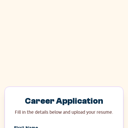
Career Application
Fill in the details below and upload your resume.
First Name