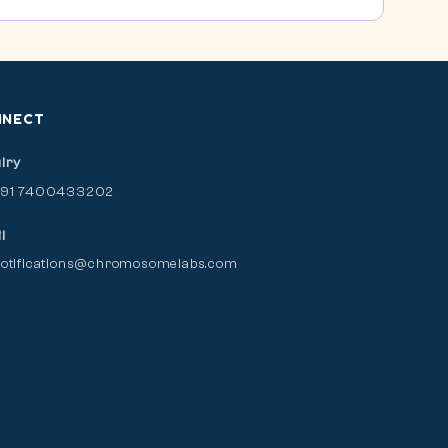
NNECT
iry
+91 7400433202
l
otifications@chromosomelabs.com