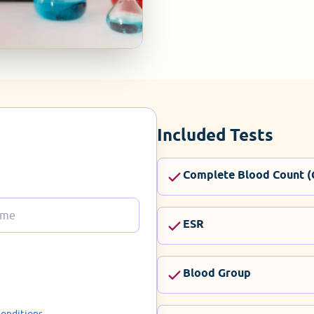
Included Tests
Complete Blood Count (
ESR
Blood Group
onditions