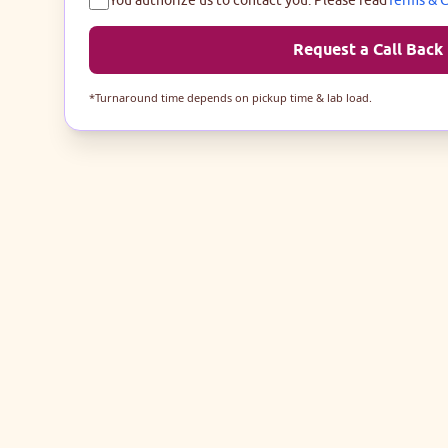
Request a Call Back
*Turnaround time depends on pickup time & lab load.