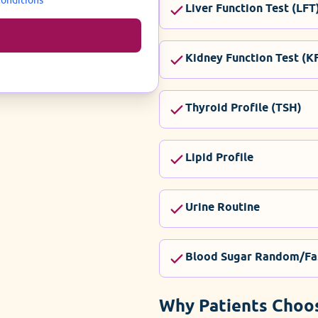
Liver Function Test (LFT
Kidney Function Test (K
Thyroid Profile (TSH)
Lipid Profile
Urine Routine
Blood Sugar Random/Fa
Why Patients Choo