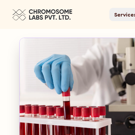
Service