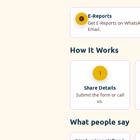
E-Reports
Get E-Reports on Whats
Email.
How It Works
1
Share Details
Submit the form or call
us.
What people say