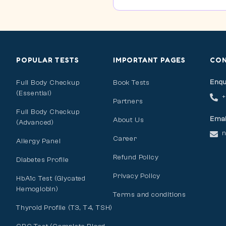
POPULAR TESTS
IMPORTANT PAGES
CO
Enqu
Full Body Checkup
Book Tests
(Essential)
Partners
Full Body Checkup
Emai
About Us
(Advanced)
n
Career
Allergy Panel
Refund Policy
Diabetes Profile
Privacy Policy
HbA1c Test (Glycated
Hemoglobin)
Terms and conditions
Thyroid Profile (T3, T4, TSH)