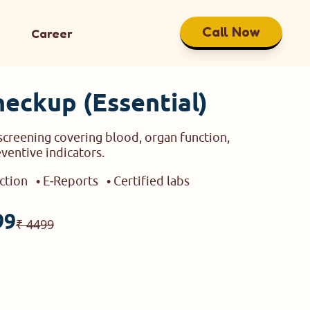
Call Now
Career
heckup (Essential)
creening covering blood, organ function,
eventive indicators.
ection
• E‑Reports
• Certified labs
99
₹ 4499