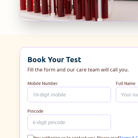
Book Your Test
Fill the form and our care team will call you.
Mobile Number
Full Name
Pincode
You authorize us to contact you. Please read
Terms & C