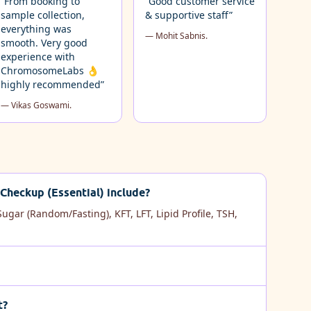
“From booking to
“Good customer service
sample collection,
& supportive staff”
everything was
— Mohit Sabnis.
smooth. Very good
experience with
ChromosomeLabs 👌
highly recommended”
— Vikas Goswami.
Checkup (Essential) include?
ugar (Random/Fasting), KFT, LFT, Lipid Profile, TSH,
t?