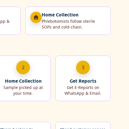
Home Collection
App &
Phlebotomists follow sterile
SOPs and cold‑chain.
2
3
Home Collection
Get Reports
Sample picked up at
Get E-Reports on
your time.
WhatsApp & Email.