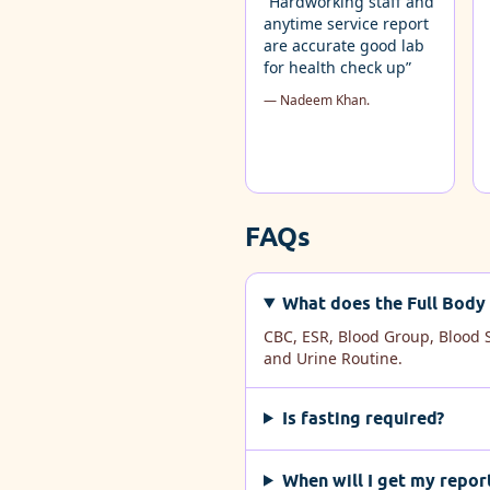
“Hardworking staff and
anytime service report
are accurate good lab
for health check up”
— Nadeem Khan.
FAQs
What does the Full Body 
CBC, ESR, Blood Group, Blood S
and Urine Routine.
Is fasting required?
When will I get my repor