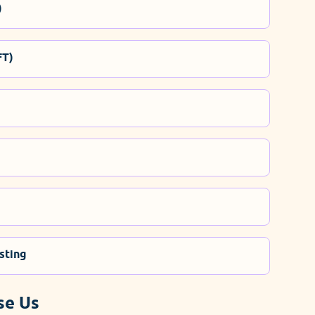
)
FT)
sting
se Us