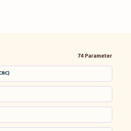
74 Parameter
CBC)