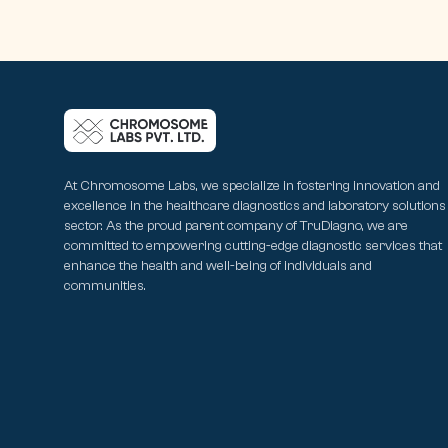
At Chromosome Labs, we specialize in fostering innovation and
excellence in the healthcare diagnostics and laboratory solutions
sector. As the proud parent company of TruDiagno, we are
committed to empowering cutting-edge diagnostic services that
enhance the health and well-being of individuals and
communities.