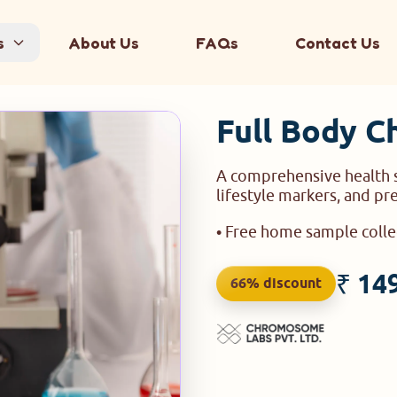
s
About Us
FAQs
Contact Us
Full Body C
A comprehensive health s
lifestyle markers, and pr
• Free home sample coll
₹ 14
66% discount