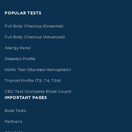
POPULAR TESTS
Full Body Checkup (Essential)
Full Body Checkup (Advanced)
Allergy Panel
Diabetes Profile
HbA1c Test (Glycated Hemoglobin)
Thyroid Profile (T3, T4, TSH)
CBC Test (Complete Blood Count)
IMPORTANT PAGES
Book Tests
Partners