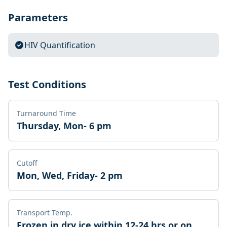
Parameters
HIV Quantification
Test Conditions
Turnaround Time
Thursday, Mon- 6 pm
Cutoff
Mon, Wed, Friday- 2 pm
Transport Temp.
Frozen in dry ice within 12-24 hrs or on