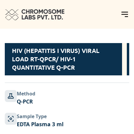
HIV (HEPATITIS I VIRUS) VIRAL
LOAD RT-QPCR/ HIV-1
QUANTITATIVE Q-PCR
Method
Q-PCR
Sample Type
EDTA Plasma 3 ml