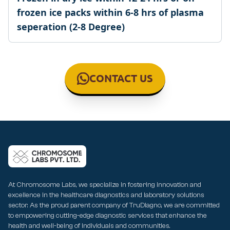
frozen ice packs within 6-8 hrs of plasma
seperation (2-8 Degree)
CONTACT US
At Chromosome Labs, we specialize in fostering innovation and
excellence in the healthcare diagnostics and laboratory solutions
sector. As the proud parent company of TruDiagno, we are committed
to empowering cutting-edge diagnostic services that enhance the
health and well-being of individuals and communities.