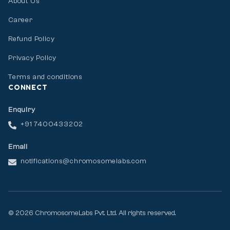
About Us
Career
Refund Policy
Privacy Policy
Terms and conditions
CONNECT
Enquiry
+91 7400433202
Email
notifications@chromosomelabs.com
© 2026 ChromosomeLabs Pvt. Ltd. All rights reserved.