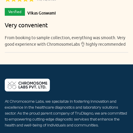
Verified
Vikas Goswami
Very convenient
From booking to sample collection, everything was smooth. Very
good experience with ChromosomeLabs 👌 highly recommended
At Chromosome Labs, we specialize in fostering innovation and
excellence in the healthcare diagnostics and laboratory solutions
sector. As the proud parent company of TruDiagno, we are committed
to empowering cutting-edge diagnostic services that enhance the
health and well-being of individuals and communities.