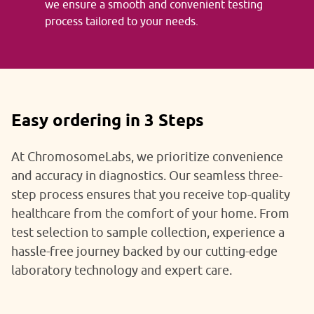
we ensure a smooth and convenient testing
process tailored to your needs.
Easy ordering in 3 Steps
At ChromosomeLabs, we prioritize convenience
and accuracy in diagnostics. Our seamless three-
step process ensures that you receive top-quality
healthcare from the comfort of your home. From
test selection to sample collection, experience a
hassle-free journey backed by our cutting-edge
laboratory technology and expert care.