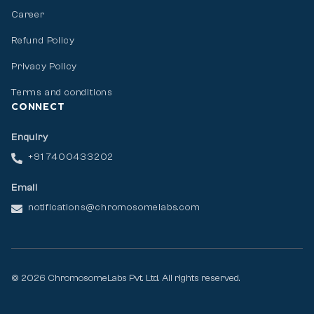
Career
Refund Policy
Privacy Policy
Terms and conditions
CONNECT
Enquiry
+91 7400433202
Email
notifications@chromosomelabs.com
© 2026 ChromosomeLabs Pvt. Ltd. All rights reserved.