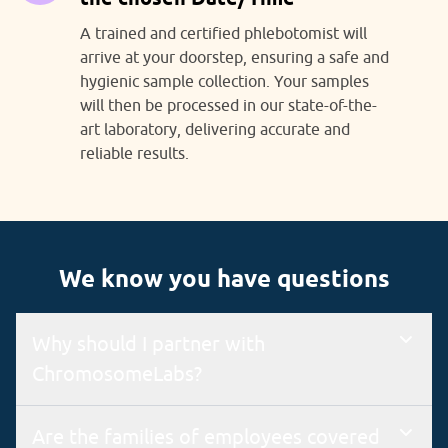
A trained and certified phlebotomist will
arrive at your doorstep, ensuring a safe and
hygienic sample collection. Your samples
will then be processed in our state-of-the-
art laboratory, delivering accurate and
reliable results.
We know you have questions
Why should I partner with
ChromosomeLabs?
We are an ISO 9001 & 15189 certified lab with a state-of-the-
Are the families of employees covered