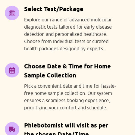
Select Test/Package
Explore our range of advanced molecular
diagnostic tests tailored for early disease
detection and personalized healthcare.
Choose from individual tests or curated
health packages designed by experts.
Choose Date & Time for Home
Sample Collection
Pick a convenient date and time for hassle-
free home sample collection. Our system
ensures a seamless booking experience,
prioritizing your comfort and schedule.
Phlebotomist will visit as per
the chosen Date/Time