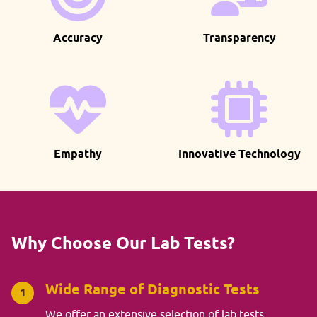
Accuracy
Transparency
Empathy
Innovative Technology
Why Choose Our Lab Tests?
Wide Range of Diagnostic Tests
1
We offer an extensive selection of lab tests