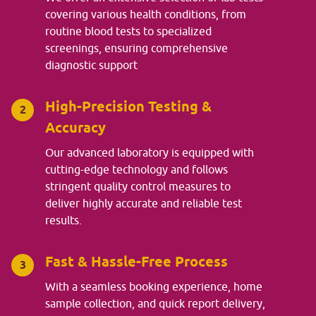
covering various health conditions, from
routine blood tests to specialized
screenings, ensuring comprehensive
diagnostic support
High-Precision Testing &
2
Accuracy
Our advanced laboratory is equipped with
cutting-edge technology and follows
stringent quality control measures to
deliver highly accurate and reliable test
results.
Fast & Hassle-Free Process
3
With a seamless booking experience, home
sample collection, and quick report delivery,