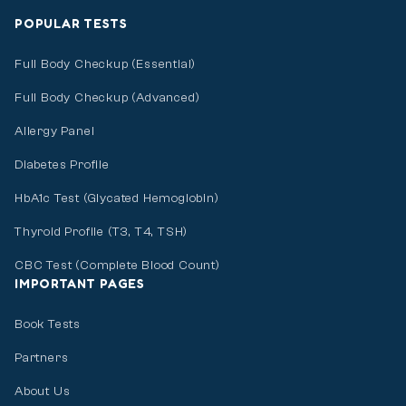
POPULAR TESTS
Full Body Checkup (Essential)
Full Body Checkup (Advanced)
Allergy Panel
Diabetes Profile
HbA1c Test (Glycated Hemoglobin)
Thyroid Profile (T3, T4, TSH)
CBC Test (Complete Blood Count)
IMPORTANT PAGES
Book Tests
Partners
About Us