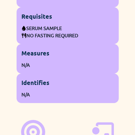
Requisites
SERUM SAMPLE
NO FASTING REQUIRED
Measures
N/A
Identifies
N/A