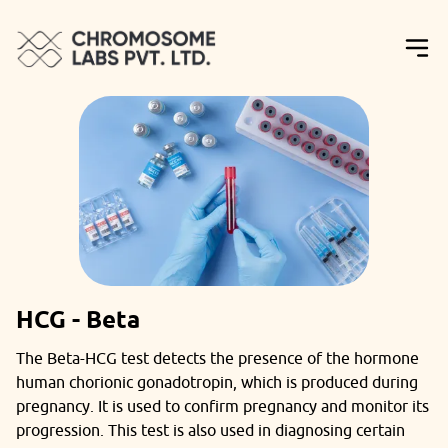
HCG - Beta
The Beta-HCG test detects the presence of the hormone
human chorionic gonadotropin, which is produced during
pregnancy. It is used to confirm pregnancy and monitor its
progression. This test is also used in diagnosing certain