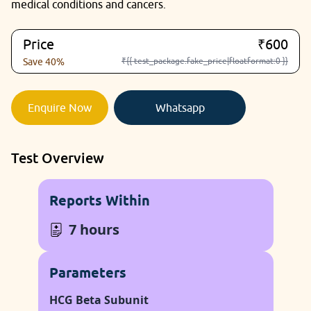
medical conditions and cancers.
Price
₹600
₹{{ test_package.fake_price|floatformat:0 }}
Save 40%
Enquire Now
Whatsapp
Test Overview
Reports Within
7 hours
Parameters
HCG Beta Subunit