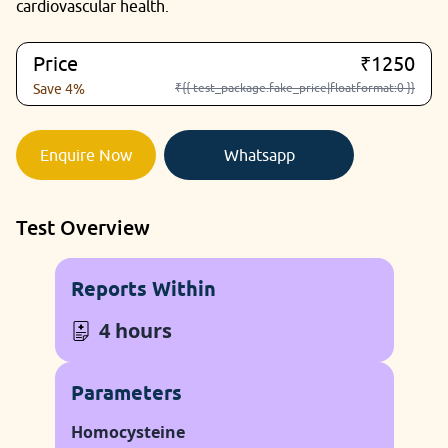
cardiovascular health.
Price
₹1250
₹{{ test_package.fake_price|floatformat:0 }}
Save 4%
Enquire Now
Whatsapp
Test Overview
Reports Within
4 hours
Parameters
Homocysteine