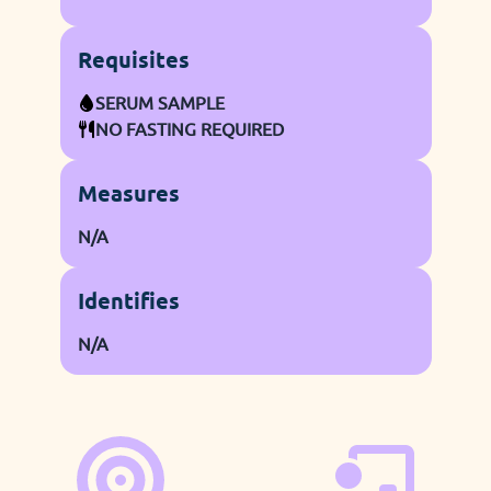
Requisites
SERUM SAMPLE
NO FASTING REQUIRED
Measures
N/A
Identifies
N/A