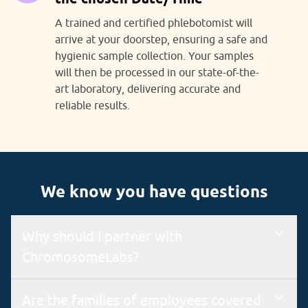
A trained and certified phlebotomist will
arrive at your doorstep, ensuring a safe and
hygienic sample collection. Your samples
will then be processed in our state-of-the-
art laboratory, delivering accurate and
reliable results.
We know you have questions
Why should I partner with
ChromosomeLabs?
We are an ISO 9001 & 15189 certified lab with a state-of-the-
Are the families of employees covered