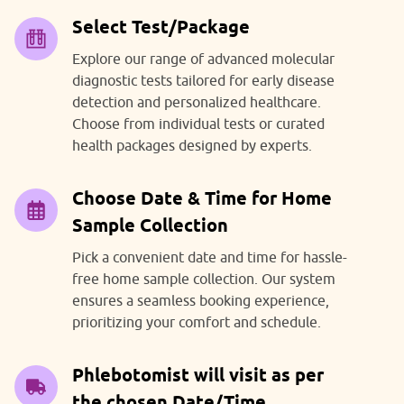
Select Test/Package
Explore our range of advanced molecular
diagnostic tests tailored for early disease
detection and personalized healthcare.
Choose from individual tests or curated
health packages designed by experts.
Choose Date & Time for Home
Sample Collection
Pick a convenient date and time for hassle-
free home sample collection. Our system
ensures a seamless booking experience,
prioritizing your comfort and schedule.
Phlebotomist will visit as per
the chosen Date/Time