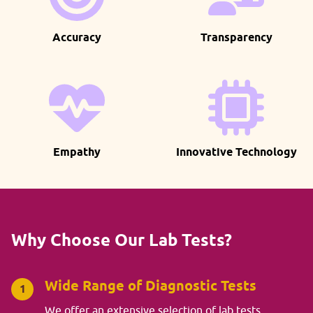
Accuracy
Transparency
Empathy
Innovative Technology
Why Choose Our Lab Tests?
Wide Range of Diagnostic Tests
1
We offer an extensive selection of lab tests