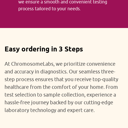
we ensure a smooth and convenient testing
process tailored to your needs.
Easy ordering in 3 Steps
At ChromosomeLabs, we prioritize convenience
and accuracy in diagnostics. Our seamless three-
step process ensures that you receive top-quality
healthcare from the comfort of your home. From
test selection to sample collection, experience a
hassle-free journey backed by our cutting-edge
laboratory technology and expert care.