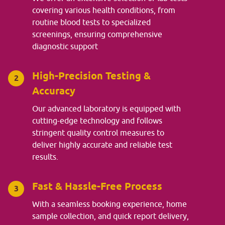
covering various health conditions, from
routine blood tests to specialized
screenings, ensuring comprehensive
diagnostic support
High-Precision Testing &
2
Accuracy
Our advanced laboratory is equipped with
cutting-edge technology and follows
stringent quality control measures to
deliver highly accurate and reliable test
results.
Fast & Hassle-Free Process
3
With a seamless booking experience, home
sample collection, and quick report delivery,