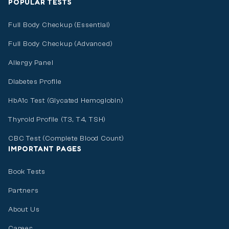
POPULAR TESTS
Full Body Checkup (Essential)
Full Body Checkup (Advanced)
Allergy Panel
Diabetes Profile
HbA1c Test (Glycated Hemoglobin)
Thyroid Profile (T3, T4, TSH)
CBC Test (Complete Blood Count)
IMPORTANT PAGES
Book Tests
Partners
About Us
Career