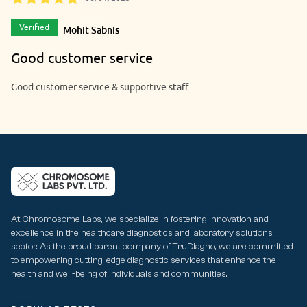
Verified
Mohit Sabnis
Good customer service
Good customer service & supportive staff.
At Chromosome Labs, we specialize in fostering innovation and
excellence in the healthcare diagnostics and laboratory solutions
sector. As the proud parent company of TruDiagno, we are committed
to empowering cutting-edge diagnostic services that enhance the
health and well-being of individuals and communities.