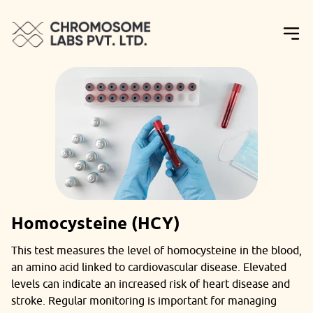
Homocysteine (HCY)
This test measures the level of homocysteine in the blood,
an amino acid linked to cardiovascular disease. Elevated
levels can indicate an increased risk of heart disease and
stroke. Regular monitoring is important for managing