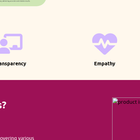
ansparency
Empathy
s?
covering various