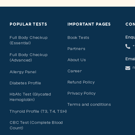
POPULAR TESTS
IMPORTANT PAGES
CO
Enqu
Full Body Checkup
Book Tests
(Essential)
Partners
Full Body Checkup
Emai
About Us
(Advanced)
n
Career
Allergy Panel
Refund Policy
Diabetes Profile
Privacy Policy
HbA1c Test (Glycated
Hemoglobin)
Terms and conditions
Thyroid Profile (T3, T4, TSH)
CBC Test (Complete Blood
Count)