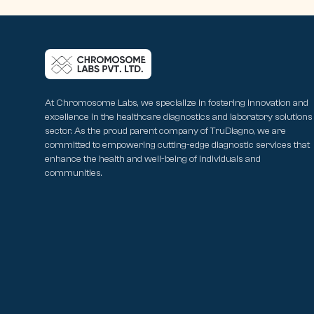
At Chromosome Labs, we specialize in fostering innovation and
excellence in the healthcare diagnostics and laboratory solutions
sector. As the proud parent company of TruDiagno, we are
committed to empowering cutting-edge diagnostic services that
enhance the health and well-being of individuals and
communities.