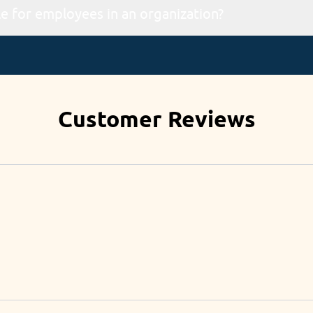
ia our website portal.
What types of checkups are available for employees in an organization?
employment, annual, wellness & awareness programs via worksh
Customer Reviews