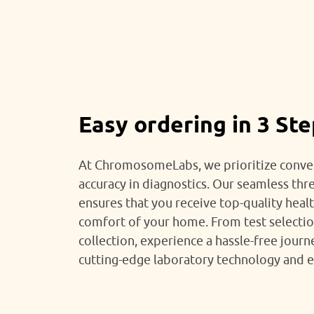
Easy ordering in 3 St
At ChromosomeLabs, we prioritize conve
accuracy in diagnostics. Our seamless thr
ensures that you receive top-quality heal
comfort of your home. From test selecti
collection, experience a hassle-free jour
cutting-edge laboratory technology and e