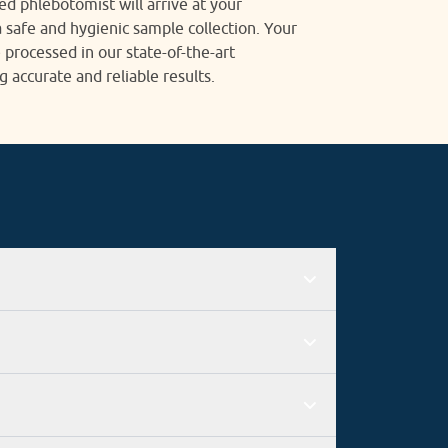
ied phlebotomist will arrive at your
 safe and hygienic sample collection. Your
 processed in our state-of-the-art
g accurate and reliable results.
 good connectivity with the rest of the city
n, the employee must add his or her