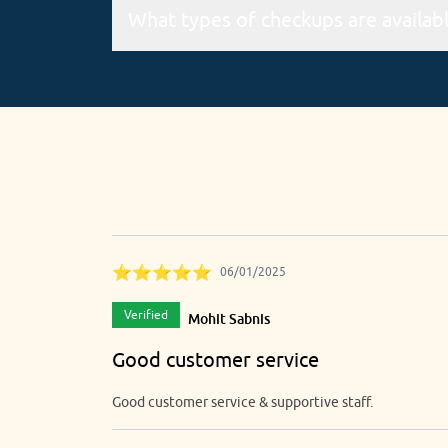
The online booking service is available 24*7 v
There are 4 types of checkups, namely pre-
⭐⭐⭐⭐⭐
06/01/2025
Verified
Mohit Sabnis
Good customer service
Good customer service & supportive staff.