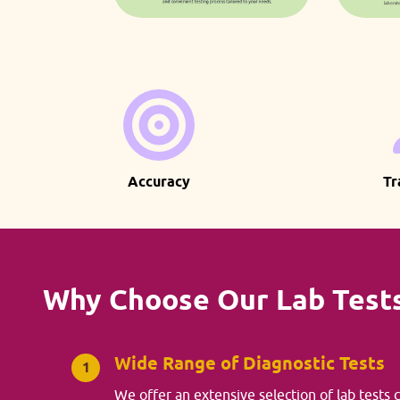
Accuracy
Tr
Why Choose Our Lab Test
Wide Range of Diagnostic Tests
1
We offer an extensive selection of lab tests 