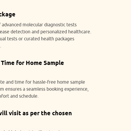
ackage
f advanced molecular diagnostic tests
isease detection and personalized healthcare.
ual tests or curated health packages
.
 Time for Home Sample
ate and time for hassle-free home sample
tem ensures a seamless booking experience,
mfort and schedule.
ll visit as per the chosen