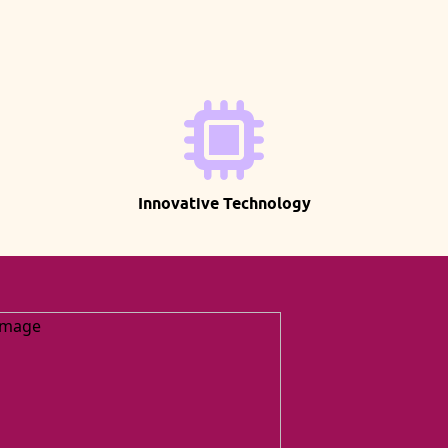
Innovative Technology