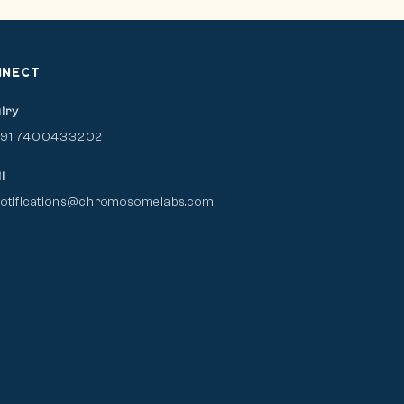
NNECT
iry
+91 7400433202
l
otifications@chromosomelabs.com