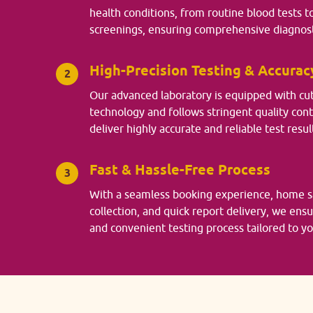
health conditions, from routine blood tests t
screenings, ensuring comprehensive diagnost
High-Precision Testing & Accurac
2
Our advanced laboratory is equipped with cu
technology and follows stringent quality con
deliver highly accurate and reliable test resul
Fast & Hassle-Free Process
3
With a seamless booking experience, home 
collection, and quick report delivery, we ens
and convenient testing process tailored to y