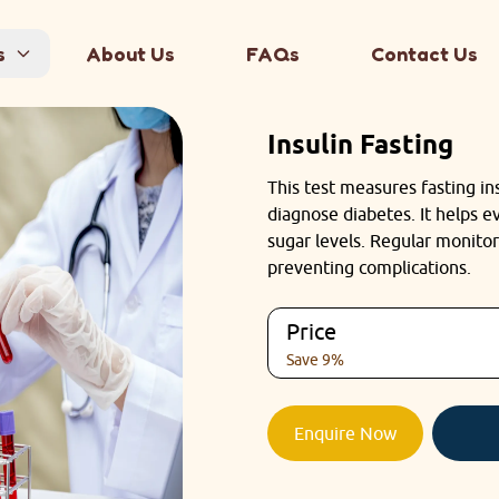
s
About Us
FAQs
Contact Us
Insulin Fasting
This test measures fasting ins
diagnose diabetes. It helps 
sugar levels. Regular monitor
preventing complications.
Price
Save 9%
Enquire Now