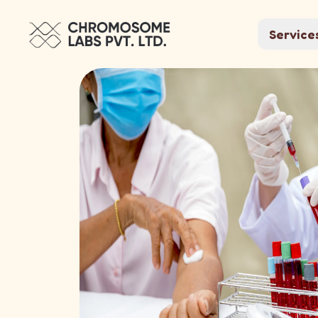
Service