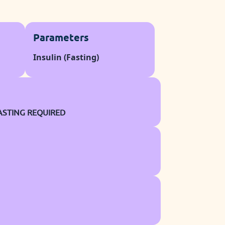
Parameters
Insulin (Fasting)
ASTING REQUIRED