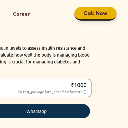
Call Now
Career
ulin levels to assess insulin resistance and
evaluate how well the body is managing blood
ing is crucial for managing diabetes and
₹1000
₹{{ test_package.fake_price|floatformat:0 }}
Whatsapp