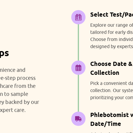
Select Test/P
Explore our range o
tailored for early d
Choose from individ
designed by experts
eps
Choose Date &
nience and
Collection
ee-step process
Pick a convenient d
thcare from the
collection. Our sys
on to sample
prioritizing your co
ney backed by our
xpert care.
Phlebotomist wi
Date/Time