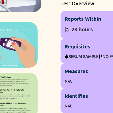
Test Overview
Reports Within
23 hours
Requisites
SERUM SAMPLE
NO F
Measures
N/A
Identifies
N/A