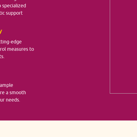
o specialized
ic support
y
tting-edge
trol measures to
ts.
sample
ure a smooth
our needs.