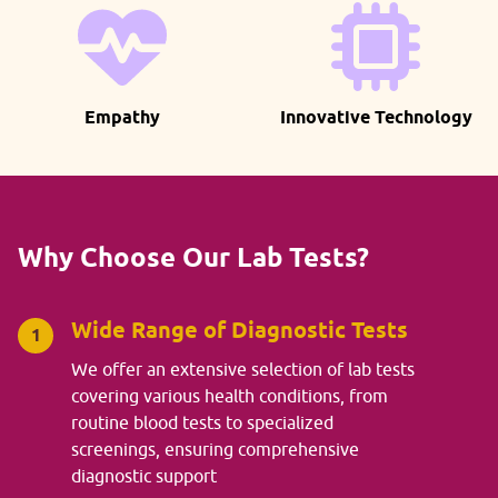
Empathy
Innovative Technology
Why Choose Our Lab Tests?
Wide Range of Diagnostic Tests
1
We offer an extensive selection of lab tests
covering various health conditions, from
routine blood tests to specialized
screenings, ensuring comprehensive
diagnostic support