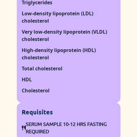
Triglycerides
Low-density lipoprotein (LDL)
cholesterol
Very low-density lipoprotein (VLDL)
cholesterol
High-density lipoprotein (HDL)
cholesterol
Total cholesterol
HDL
Cholesterol
Requisites
SERUM SAMPLE 10-12 HRS FASTING
REQUIRED