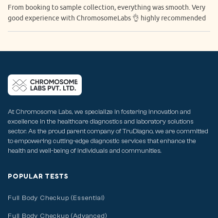
From booking to sample collection, everything was smooth. Very
good experience with ChromosomeLabs 👌 highly recommended
At Chromosome Labs, we specialize in fostering innovation and
excellence in the healthcare diagnostics and laboratory solutions
sector. As the proud parent company of TruDiagno, we are committed
to empowering cutting-edge diagnostic services that enhance the
health and well-being of individuals and communities.
POPULAR TESTS
Full Body Checkup (Essential)
Full Body Checkup (Advanced)