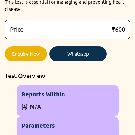
This test is essential for managing and preventing heart
disease.
Price
₹600
Enquire Now
Whatsapp
Test Overview
Reports Within
N/A
Parameters