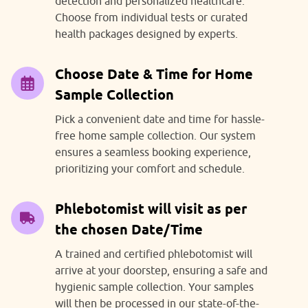
detection and personalized healthcare.
Choose from individual tests or curated
health packages designed by experts.
Choose Date & Time for Home
Sample Collection
Pick a convenient date and time for hassle-
free home sample collection. Our system
ensures a seamless booking experience,
prioritizing your comfort and schedule.
Phlebotomist will visit as per
the chosen Date/Time
A trained and certified phlebotomist will
arrive at your doorstep, ensuring a safe and
hygienic sample collection. Your samples
will then be processed in our state-of-the-