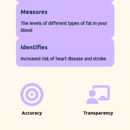
Measures
The levels of different types of fat in your
blood
Identifies
Increased risk of heart disease and stroke.
Accuracy
Transparency