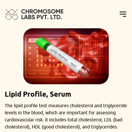
Lipid Profile, Serum
The lipid profile test measures cholesterol and triglyceride
levels in the blood, which are important for assessing
cardiovascular risk. It includes total cholesterol, LDL (bad
cholesterol), HDL (good cholesterol), and triglycerides.