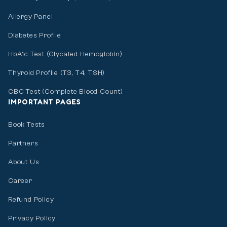
Allergy Panel
Diabetes Profile
HbA1c Test (Glycated Hemoglobin)
Thyroid Profile (T3, T4, TSH)
CBC Test (Complete Blood Count)
IMPORTANT PAGES
Book Tests
Partners
About Us
Career
Refund Policy
Privacy Policy