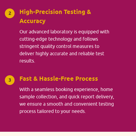
High-Precision Testing &
2
Accuracy
Our advanced laboratory is equipped with
cutting-edge technology and follows
stringent quality control measures to
deliver highly accurate and reliable test
results.
Fast & Hassle-Free Process
3
With a seamless booking experience, home
sample collection, and quick report delivery,
we ensure a smooth and convenient testing
process tailored to your needs.