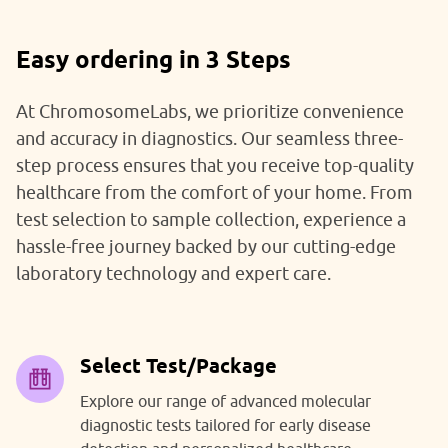
Easy ordering in 3 Steps
At ChromosomeLabs, we prioritize convenience
and accuracy in diagnostics. Our seamless three-
step process ensures that you receive top-quality
healthcare from the comfort of your home. From
test selection to sample collection, experience a
hassle-free journey backed by our cutting-edge
laboratory technology and expert care.
Select Test/Package
Explore our range of advanced molecular
diagnostic tests tailored for early disease