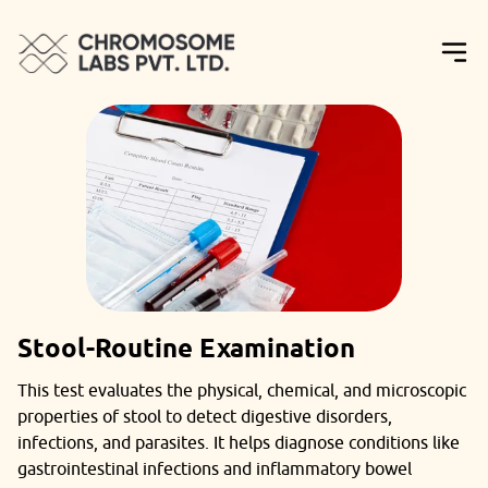
Stool-Routine Examination
This test evaluates the physical, chemical, and microscopic
properties of stool to detect digestive disorders,
infections, and parasites. It helps diagnose conditions like
gastrointestinal infections and inflammatory bowel