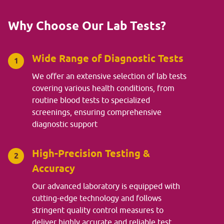
Why Choose Our Lab Tests?
Wide Range of Diagnostic Tests
1
We offer an extensive selection of lab tests
covering various health conditions, from
routine blood tests to specialized
screenings, ensuring comprehensive
diagnostic support
High-Precision Testing &
2
Accuracy
Our advanced laboratory is equipped with
cutting-edge technology and follows
stringent quality control measures to
deliver highly accurate and reliable test