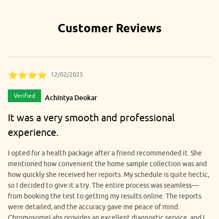
seminars, and onsite camps.
Customer Reviews
⭐⭐⭐⭐
12/02/2025
Verified
Achintya Deokar
It was a very smooth and professional
experience.
I opted for a health package after a friend recommended it. She
mentioned how convenient the home sample collection was and
how quickly she received her reports. My schedule is quite hectic,
so I decided to give it a try. The entire process was seamless—
from booking the test to getting my results online. The reports
were detailed, and the accuracy gave me peace of mind.
ChromosomeLabs provides an excellent diagnostic service, and I