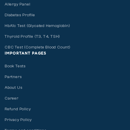
Allergy Panel
Diabetes Profile
HbA1c Test (Glycated Hemoglobin)
Thyroid Profile (T3, T4, TSH)
CBC Test (Complete Blood Count)
IMPORTANT PAGES
Book Tests
Partners
About Us
Career
Refund Policy
Privacy Policy