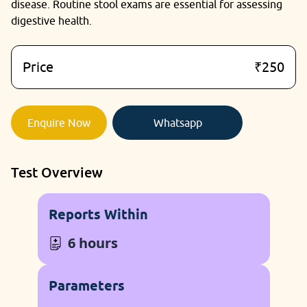
disease. Routine stool exams are essential for assessing
digestive health.
Price
₹250
Enquire Now
Whatsapp
Test Overview
Reports Within
6 hours
Parameters