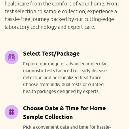
healthcare from the comfort of your home. From
test selection to sample collection, experience a
hassle-free journey backed by our cutting-edge
laboratory technology and expert care.
Select Test/Package
Explore our range of advanced molecular
diagnostic tests tailored for early disease
detection and personalized healthcare.
Choose from individual tests or curated
health packages designed by experts.
Choose Date & Time for Home
Sample Collection
Pick a convenient date and time for hassle-