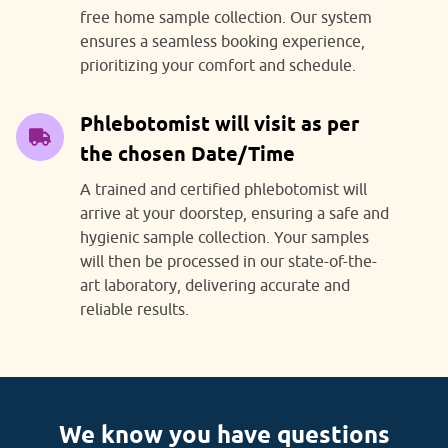
free home sample collection. Our system
ensures a seamless booking experience,
prioritizing your comfort and schedule.
Phlebotomist will visit as per
the chosen Date/Time
A trained and certified phlebotomist will
arrive at your doorstep, ensuring a safe and
hygienic sample collection. Your samples
will then be processed in our state-of-the-
art laboratory, delivering accurate and
reliable results.
We know you have questions