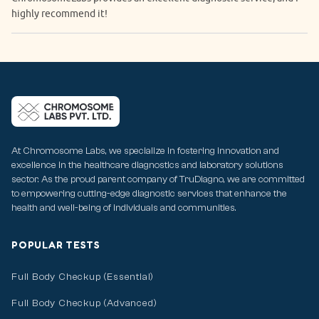
highly recommend it!
At Chromosome Labs, we specialize in fostering innovation and
excellence in the healthcare diagnostics and laboratory solutions
sector. As the proud parent company of TruDiagno, we are committed
to empowering cutting-edge diagnostic services that enhance the
health and well-being of individuals and communities.
POPULAR TESTS
Full Body Checkup (Essential)
Full Body Checkup (Advanced)