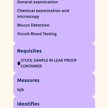
General examination
Chemical examination and
microscopy
Mucus Detection
Occult Blood Testing
Requisites
STOOL SAMPLE IN LEAK PROOF
CONTAINER
Measures
N/A
Identifies