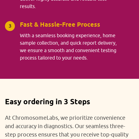
results.
Fast & Hassle-Free Process
3
With a seamless booking experience, home
sample collection, and quick report delivery,
we ensure a smooth and convenient testing
process tailored to your needs.
Easy ordering in 3 Steps
At ChromosomeLabs, we prioritize convenience
and accuracy in diagnostics. Our seamless three-
step process ensures that you receive top-quality