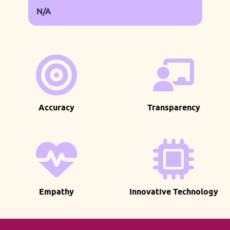
N/A
Accuracy
Transparency
Empathy
Innovative Technology